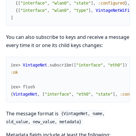
{
[
"interface"
,
"wlan0"
,
"state"
]
,
:configured
}
,
{
[
"interface"
,
"wlan0"
,
"type"
]
,
VintageNetWiFi
}
]
You can also subscribe to keys and receive a message
every time it or one its child keys changes:
iex> 
VintageNet
.
subscribe
(
[
"interface"
,
"eth0"
]
)
:ok
iex> 
flush
{
VintageNet
,
[
"interface"
,
"eth0"
,
"state"
]
,
:confi
The message format is
{VintageNet, name,
old_value, new_value, metadata}
Metadata fields include at least the following: