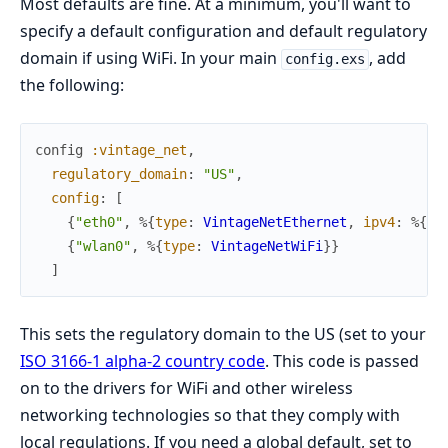
Most defaults are fine. At a minimum, you'll want to
specify a default configuration and default regulatory
domain if using WiFi. In your main
, add
config.exs
the following:
config
:vintage_net
,
regulatory_domain
:
"US"
,
config
:
[
{
"eth0"
,
%{
type
:
VintageNetEthernet
,
ipv4
:
%{
me
{
"wlan0"
,
%{
type
:
VintageNetWiFi
}
}
]
This sets the regulatory domain to the US (set to your
ISO 3166-1 alpha-2 country code
. This code is passed
on to the drivers for WiFi and other wireless
networking technologies so that they comply with
local regulations. If you need a global default, set to