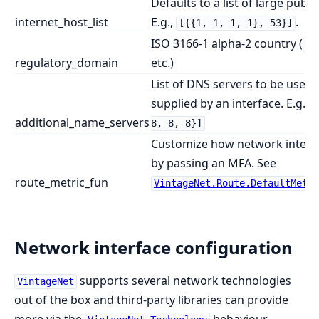
Defaults to a list of large publ
internet_host_list
E.g.,
.
[{{1, 1, 1, 1}, 53}]
ISO 3166-1 alpha-2 country (
00
regulatory_domain
etc.)
List of DNS servers to be used 
supplied by an interface. E.g.,
additional_name_servers
8, 8, 8}]
Customize how network interfac
by passing an MFA. See
route_metric_fun
VintageNet.Route.DefaultMetri
Network interface configuration
supports several network technologies
VintageNet
out of the box and third-party libraries can provide