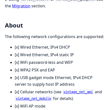
the
Migration
section.
About
The following network configurations are supported:
[x] Wired Ethernet, IPv4 DHCP
[x] Wired Ethernet, IPv4 static IP
[x] WiFi password-less and WEP
[x] WPA2 PSK and EAP
[x] USB gadget mode Ethernet, IPv4 DHCP
server to supply host IP address
[x] Cellular networks (see
and
vintage_net_qmi
for details)
vintage_net_mobile
[x] WiFi AP mode