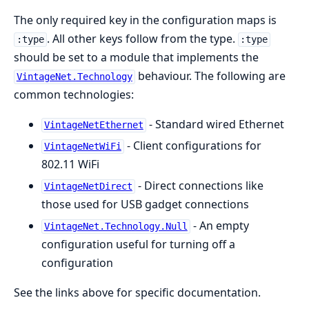
The only required key in the configuration maps is
. All other keys follow from the type.
:type
:type
should be set to a module that implements the
behaviour. The following are
VintageNet.Technology
common technologies:
- Standard wired Ethernet
VintageNetEthernet
- Client configurations for
VintageNetWiFi
802.11 WiFi
- Direct connections like
VintageNetDirect
those used for USB gadget connections
- An empty
VintageNet.Technology.Null
configuration useful for turning off a
configuration
See the links above for specific documentation.