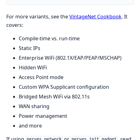
For more variants, see the
VintageNet Cookbook
. It
covers:
Compile-time vs. run-time
Static IPs
Enterprise WiFi (802.1X/EAP/PEAP/MSCHAP)
Hidden WiFi
Access Point mode
Custom WPA Supplicant configuration
Bridged Mesh WiFi via 802.11s
WAN sharing
Power management
and more
If using
or
, read
nerves_network
nerves_init_gadget