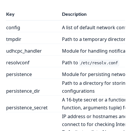
Key
Description
config
A list of default network confi
tmpdir
Path to a temporary directory 
udhcpc_handler
Module for handling notificat
resolvconf
Path to
/etc/resolv.conf
persistence
Module for persisting network
Path to a directory for storing 
persistence_dir
configurations
A 16-byte secret or a function
persistence_secret
function, arguments tuple) for 
IP address or hostnames and po
connect to for checking Interne