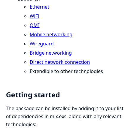
Ethernet
WiFi
QMI
Mobile networking
Wireguard
Bridge networking
Direct network connection
Extendible to other technologies
Getting started
The package can be installed by adding it to your list
of dependencies in mix.exs, along with any relevant
technologies: