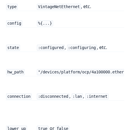
, etc.
type
VintageNetEthernet
config
%{...}
,
, etc.
state
:configured
:configuring
hw_path
"/devices/platform/ocp/4a100000.etherne
,
,
connection
:disconnected
:lan
:internet
or
lower_up
true
false