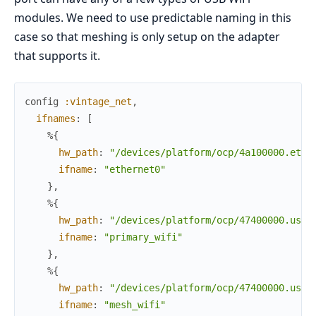
modules. We need to use predictable naming in this
case so that meshing is only setup on the adapter
that supports it.
config
:vintage_net
,
ifnames
:
[
%{
hw_path
:
"/devices/platform/ocp/4a100000.ethe
ifname
:
"ethernet0"
}
,
%{
hw_path
:
"/devices/platform/ocp/47400000.usb/
ifname
:
"primary_wifi"
}
,
%{
hw_path
:
"/devices/platform/ocp/47400000.usb/
ifname
:
"mesh_wifi"