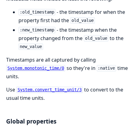
- the timestamp for when the
:old_timestamp
property first had the
old_value
- the timestamp when the
:new_timestamp
property changed from the
to the
old_value
new_value
Timestamps are all captured by calling
so they're in
time
System.monotonic_time/0
:native
units.
Use
to convert to the
System.convert_time_unit/3
usual time units.
Global properties