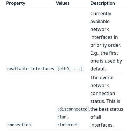
Property
Values
Description
Currently
available
network
interfaces in
priority order.
E.g., the first
one is used by
default
available_interfaces
[eth0, ...]
The overall
network
connection
status. This is
,
the best status
:disconnected
,
of all
:lan
interfaces.
connection
:internet