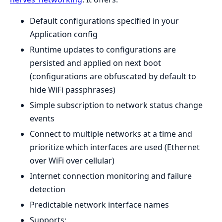
Default configurations specified in your
Application config
Runtime updates to configurations are
persisted and applied on next boot
(configurations are obfuscated by default to
hide WiFi passphrases)
Simple subscription to network status change
events
Connect to multiple networks at a time and
prioritize which interfaces are used (Ethernet
over WiFi over cellular)
Internet connection monitoring and failure
detection
Predictable network interface names
Supports: