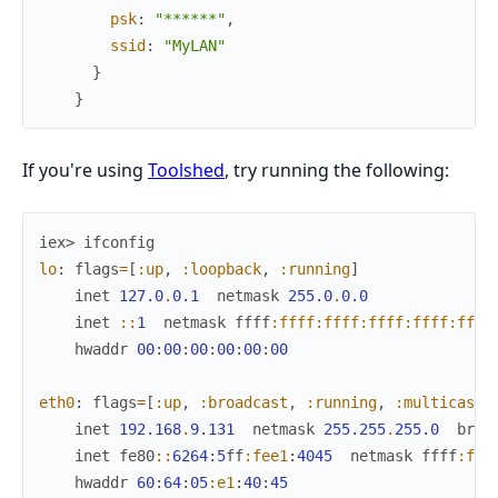
psk
:
"******"
,
ssid
:
"MyLAN"
}
}
If you're using
Toolshed
, try running the following:
iex> 
ifconfig
lo
:
flags
=
[
:up
,
:loopback
,
:running
]
inet
127.0
.
0.1
netmask
255.0
.
0.0
inet
::
1
netmask
ffff
:ffff
:ffff
:ffff
:ffff
:ffff
hwaddr
00
:
00
:
00
:
00
:
00
:
00
eth0
:
flags
=
[
:up
,
:broadcast
,
:running
,
:multicast
]
inet
192.168
.
9.131
netmask
255.255
.
255.0
broa
inet
fe80
::
6264
:
5
ff
:fee1
:
4045
netmask
ffff
:fff
hwaddr
60
:
64
:
05
:e1
:
40
:
45