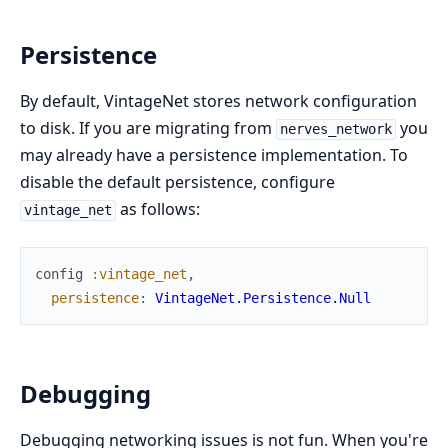
Persistence
By default, VintageNet stores network configuration
to disk. If you are migrating from
you
nerves_network
may already have a persistence implementation. To
disable the default persistence, configure
as follows:
vintage_net
config
:vintage_net
,
persistence
:
VintageNet.Persistence.Null
Debugging
Debugging networking issues is not fun. When you're