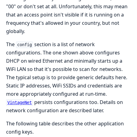
"00" or don't set at all. Unfortunately, this may mean
that an access point isn't visible if it is running on a
frequency that's allowed in your country, but not
globally.
The
section is a list of network
config
configurations. The one shown above configures
DHCP on wired Ethernet and minimally starts up a
WiFi LAN so that it's possible to scan for networks.
The typical setup is to provide generic defaults here.
Static IP addresses, WiFi SSIDs and credentials are
more appropriately configured at run-time.
persists configurations too. Details on
VintageNet
network configuration are described later.
The following table describes the other application
config keys.