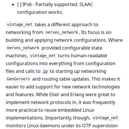
[ ] IPv6 - Partially supported. SLAAC
configuration works.
takes a different approach to
vintage_net
networking from
. Its focus is on
nerves_network
building and applying network configurations. Where
provided configurable state
nerves_network
machines,
turns human-readable
vintage_net
configurations into everything from configuration
files and calls to
to starting up networking
ip
and routing table updates. This makes it
GenServers
easier to add support for new network technologies
and features. While Elixir and Erlang were great to
implement network protocols in, it was frequently
more practical to reuse embedded Linux
implementations. Importantly, though,
vintage_net
monitors Linux daemons under its OTP supervision