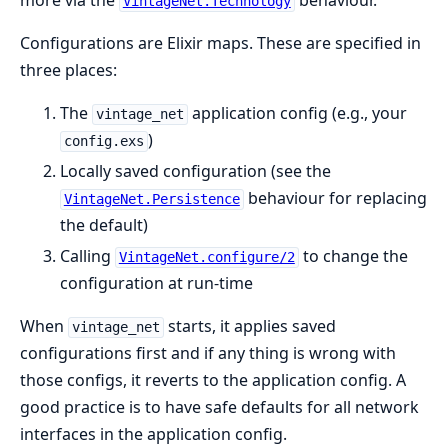
more via the
behaviour.
VintageNet.Technology
Configurations are Elixir maps. These are specified in
three places:
The
application config (e.g., your
vintage_net
)
config.exs
Locally saved configuration (see the
behaviour for replacing
VintageNet.Persistence
the default)
Calling
to change the
VintageNet.configure/2
configuration at run-time
When
starts, it applies saved
vintage_net
configurations first and if any thing is wrong with
those configs, it reverts to the application config. A
good practice is to have safe defaults for all network
interfaces in the application config.