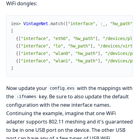
WiFi dongles:
iex> 
VintageNet
.
match
(
[
"interface"
,
:_
,
"hw_path"
]
)
[
{
[
"interface"
,
"eth0"
,
"hw_path"
]
,
"/devices/plat
{
[
"interface"
,
"lo"
,
"hw_path"
]
,
"/devices/virtua
{
[
"interface"
,
"wlan0"
,
"hw_path"
]
,
"/devices/pla
{
[
"interface"
,
"wlan1"
,
"hw_path"
]
,
"/devices/pla
]
Now update your
with the mappings with
config.exs
the
key. Be sure to also update the default
:ifnames
configuration with the new interface names.
Continuing the example, imagine that one WiFi
adapter supports 802.11 meshing and it's guaranteed
to be in one USB port on the device. The other USB
port can have any of a few types of USB WiFi