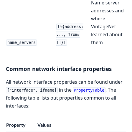
Name server
addresses and
where
VintageNet
[%{address:
learned about
..., from:
them
name_servers
[]}]
Common network interface properties
All network interface properties can be found under
in the
. The
["interface", ifname]
PropertyTable
following table lists out properties common to all
interfaces:
Property
Values