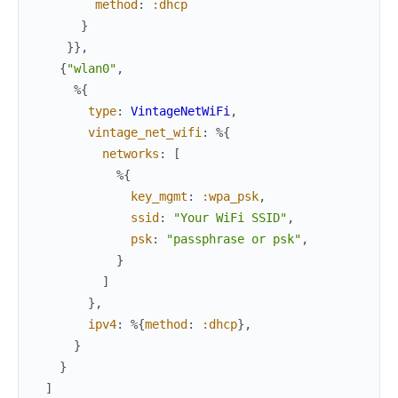
method
:
:dhcp
}
}
}
,
{
"wlan0"
,
%{
type
:
VintageNetWiFi
,
vintage_net_wifi
:
%{
networks
:
[
%{
key_mgmt
:
:wpa_psk
,
ssid
:
"Your WiFi SSID"
,
psk
:
"passphrase or psk"
,
}
]
}
,
ipv4
:
%{
method
:
:dhcp
}
,
}
}
]