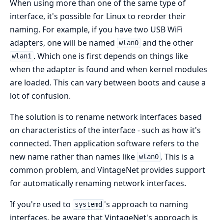
When using more than one of the same type of
interface, it's possible for Linux to reorder their
naming. For example, if you have two USB WiFi
adapters, one will be named
and the other
wlan0
. Which one is first depends on things like
wlan1
when the adapter is found and when kernel modules
are loaded. This can vary between boots and cause a
lot of confusion.
The solution is to rename network interfaces based
on characteristics of the interface - such as how it's
connected. Then application software refers to the
new name rather than names like
. This is a
wlan0
common problem, and VintageNet provides support
for automatically renaming network interfaces.
If you're used to
's approach to naming
systemd
interfaces, be aware that VintageNet's approach is