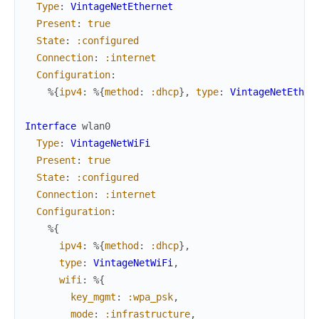
Type
:
VintageNetEthernet
Present
:
true
State
:
:configured
Connection
:
:internet
Configuration
:
%{
ipv4
:
%{
method
:
:dhcp
}
,
type
:
VintageNetEther
Interface
wlan0
Type
:
VintageNetWiFi
Present
:
true
State
:
:configured
Connection
:
:internet
Configuration
:
%{
ipv4
:
%{
method
:
:dhcp
}
,
type
:
VintageNetWiFi
,
wifi
:
%{
key_mgmt
:
:wpa_psk
,
mode
:
:infrastructure
,