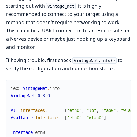
starting out with
, it is highly
vintage_net
recommended to connect to your target using a
method that doesn't require networking to work.
This could be a UART connection to an IEx console on
a Nerves device or maybe just hooking up a keyboard
and monitor.
If having trouble, first check
to
VintageNet.info()
verify the configuration and connection status:
iex> 
VintageNet
.
info
VintageNet
0.3
.
0
All
interfaces
:
[
"eth0"
,
"lo"
,
"tap0"
,
"wlan0
Available
interfaces
:
[
"eth0"
,
"wlan0"
]
Interface
eth0