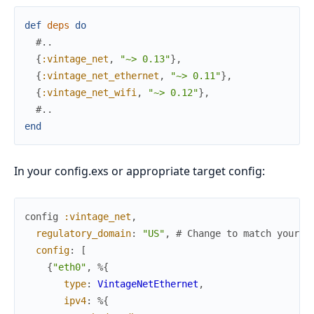
def
deps
do
#..
{
:vintage_net
,
"~> 0.13"
}
,
{
:vintage_net_ethernet
,
"~> 0.11"
}
,
{
:vintage_net_wifi
,
"~> 0.12"
}
,
#..
end
In your config.exs or appropriate target config:
config
:vintage_net
,
regulatory_domain
:
"US"
,
# Change to match your a
config
:
[
{
"eth0"
,
%{
type
:
VintageNetEthernet
,
ipv4
:
%{