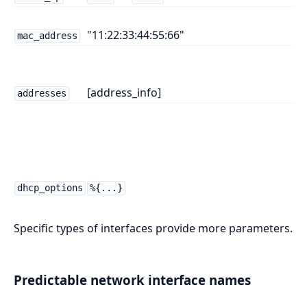
"11:22:33:44:55:66"
mac_address
[address_info]
addresses
dhcp_options
%{...}
Specific types of interfaces provide more parameters.
Predictable network interface names