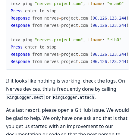
iex> 
ping
"nerves-project.com"
,
ifname
:
"wlan0"
Press
enter
to
stop
Response
from
nerves
-
project
.
com
(
96.126
.
123.244
)
:
Response
from
nerves
-
project
.
com
(
96.126
.
123.244
)
:
iex> 
ping
"nerves-project.com"
,
ifname
:
"eth0"
Press
enter
to
stop
Response
from
nerves
-
project
.
com
(
96.126
.
123.244
)
:
Response
from
nerves
-
project
.
com
(
96.126
.
123.244
)
:
If it looks like nothing is working, check the logs. On
Nerves devices, this is frequently done by calling
or
.
RingLogger.next
RingLogger.attach
At a last resort, please open a GitHub issue. We would
be glad to help. We only have one ask and that is that
you get us started with an improvement to our
documentation or code so that the next person to