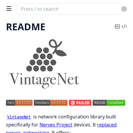
Search
Se
documentation
of
README
Copy
Vi
vintage_net
Mark
Sou
is network configuration library built
VintageNet
specifically for
Nerves Project
devices. It
replaced
nerves_networking
. It offers: