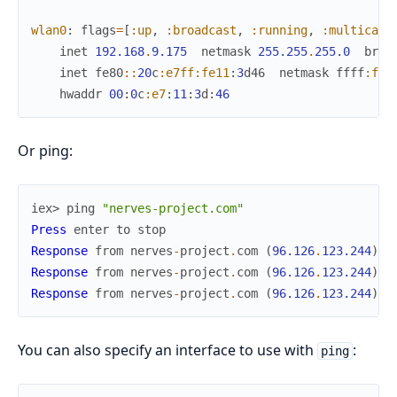
wlan0
:
flags
=
[
:up
,
:broadcast
,
:running
,
:multicast
inet
192.168
.
9.175
netmask
255.255
.
255.0
broa
inet
fe80
::
20
c
:e7ff
:fe11
:
3
d46
netmask
ffff
:fff
hwaddr
00
:
0
c
:e7
:
11
:
3
d
:
46
Or ping:
iex> 
ping
"nerves-project.com"
Press
enter
to
stop
Response
from
nerves
-
project
.
com
(
96.126
.
123.244
)
:
Response
from
nerves
-
project
.
com
(
96.126
.
123.244
)
:
Response
from
nerves
-
project
.
com
(
96.126
.
123.244
)
:
You can also specify an interface to use with
:
ping