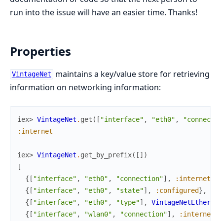
run into the issue will have an easier time. Thanks!
Properties
maintains a key/value store for retrieving
VintageNet
information on networking information:
iex> 
VintageNet
.
get
(
[
"interface"
,
"eth0"
,
"connecti
:internet
iex> 
VintageNet
.
get_by_prefix
(
[
]
)
[
{
[
"interface"
,
"eth0"
,
"connection"
]
,
:internet
}
,
{
[
"interface"
,
"eth0"
,
"state"
]
,
:configured
}
,
{
[
"interface"
,
"eth0"
,
"type"
]
,
VintageNetEtherne
{
[
"interface"
,
"wlan0"
,
"connection"
]
,
:internet
}