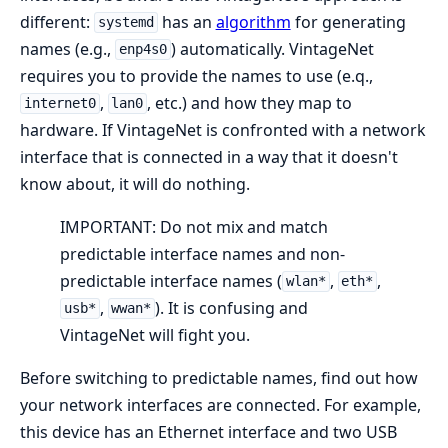
different:
has an
algorithm
for generating
systemd
names (e.g.,
) automatically. VintageNet
enp4s0
requires you to provide the names to use (e.q.,
,
, etc.) and how they map to
internet0
lan0
hardware. If VintageNet is confronted with a network
interface that is connected in a way that it doesn't
know about, it will do nothing.
IMPORTANT: Do not mix and match
predictable interface names and non-
predictable interface names (
,
,
wlan*
eth*
,
). It is confusing and
usb*
wwan*
VintageNet will fight you.
Before switching to predictable names, find out how
your network interfaces are connected. For example,
this device has an Ethernet interface and two USB