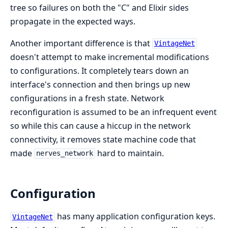
tree so failures on both the "C" and Elixir sides
propagate in the expected ways.
Another important difference is that
VintageNet
doesn't attempt to make incremental modifications
to configurations. It completely tears down an
interface's connection and then brings up new
configurations in a fresh state. Network
reconfiguration is assumed to be an infrequent event
so while this can cause a hiccup in the network
connectivity, it removes state machine code that
made
hard to maintain.
nerves_network
Configuration
has many application configuration keys.
VintageNet