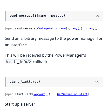
send_message(ifname, message)
@spec
 send_message(
VintageNet.ifname
(), 
any
()) :: 
any
()
Send an arbitrary message to the power manager for
an interface
This will be received by the PowerManager's
callback.
handle_info/2
start_link(args)
@spec
 start_link(
keyword
()) :: 
GenServer.on_start
()
Start up a server