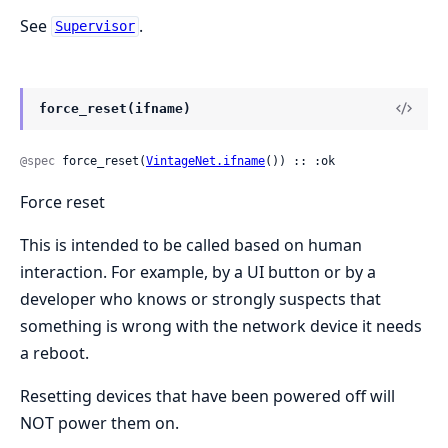
See
.
Supervisor
force_reset(ifname)
@spec
 force_reset(
VintageNet.ifname
()) :: :ok
Force reset
This is intended to be called based on human
interaction. For example, by a UI button or by a
developer who knows or strongly suspects that
something is wrong with the network device it needs
a reboot.
Resetting devices that have been powered off will
NOT power them on.