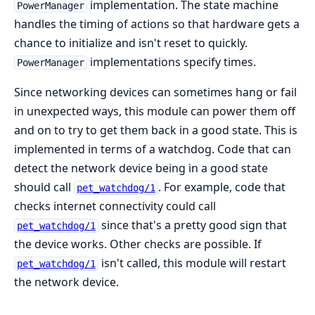
implementation. The state machine
PowerManager
handles the timing of actions so that hardware gets a
chance to initialize and isn't reset to quickly.
implementations specify times.
PowerManager
Since networking devices can sometimes hang or fail
in unexpected ways, this module can power them off
and on to try to get them back in a good state. This is
implemented in terms of a watchdog. Code that can
detect the network device being in a good state
should call
. For example, code that
pet_watchdog/1
checks internet connectivity could call
since that's a pretty good sign that
pet_watchdog/1
the device works. Other checks are possible. If
isn't called, this module will restart
pet_watchdog/1
the network device.