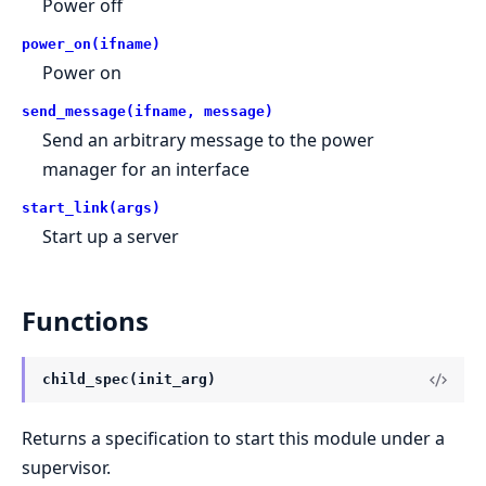
Power off
power_on(ifname)
Power on
send_message(ifname, message)
Send an arbitrary message to the power
manager for an interface
start_link(args)
Start up a server
Functions
child_spec(init_arg)
Returns a specification to start this module under a
supervisor.