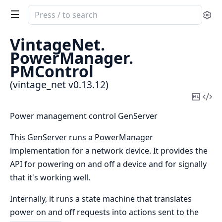
Search
Se
documentation
of
VintageNet.
vintage_net
PowerManager.
PMControl
(vintage_net v0.13.12)
Copy
Vi
Mark
Sou
Power management control GenServer
This GenServer runs a PowerManager
implementation for a network device. It provides the
API for powering on and off a device and for signally
that it's working well.
Internally, it runs a state machine that translates
power on and off requests into actions sent to the