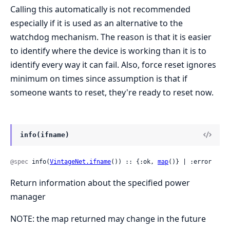
Calling this automatically is not recommended
especially if it is used as an alternative to the
watchdog mechanism. The reason is that it is easier
to identify where the device is working than it is to
identify every way it can fail. Also, force reset ignores
minimum on times since assumption is that if
someone wants to reset, they're ready to reset now.
info(ifname)
@spec
 info(
VintageNet.ifname
()) :: {:ok, 
map
()} | :error
Return information about the specified power
manager
NOTE: the map returned may change in the future