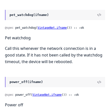
pet_watchdog(ifname)
@spec
 pet_watchdog(
VintageNet.ifname
()) :: :ok
Pet watchdog
Call this whenever the network connection is in a
good state. If it has not been called by the watchdog
timeout, the device will be rebooted.
power_off(ifname)
@spec
 power_off(
VintageNet.ifname
()) :: :ok
Power off