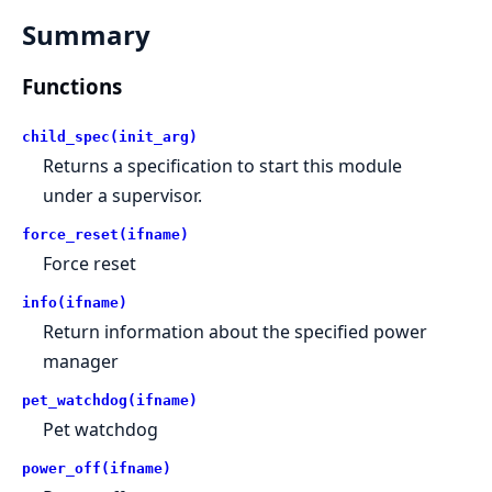
Summary
Functions
child_spec(init_arg)
Returns a specification to start this module
under a supervisor.
force_reset(ifname)
Force reset
info(ifname)
Return information about the specified power
manager
pet_watchdog(ifname)
Pet watchdog
power_off(ifname)