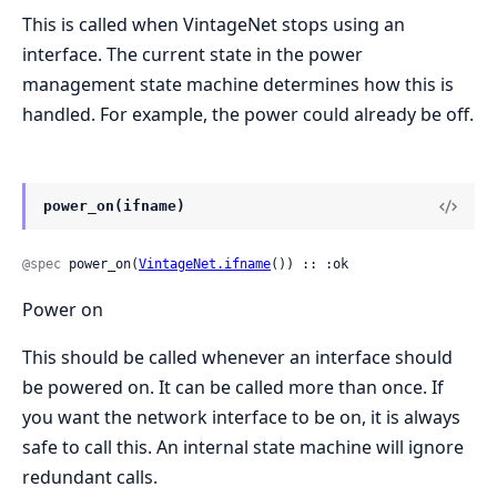
This is called when VintageNet stops using an
interface. The current state in the power
management state machine determines how this is
handled. For example, the power could already be off.
power_on(ifname)
@spec
 power_on(
VintageNet.ifname
()) :: :ok
Power on
This should be called whenever an interface should
be powered on. It can be called more than once. If
you want the network interface to be on, it is always
safe to call this. An internal state machine will ignore
redundant calls.